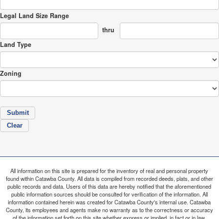
Legal Land Size Range
thru
Land Type
Zoning
All information on this site is prepared for the inventory of real and personal property
found within Catawba County. All data is compiled from recorded deeds, plats, and other
public records and data. Users of this data are hereby notified that the aforementioned
public information sources should be consulted for verification of the information. All
information contained herein was created for Catawba County's internal use. Catawba
County, its employees and agents make no warranty as to the correctness or accuracy
of the information set forth on this site whether express or implied, in fact or in law,