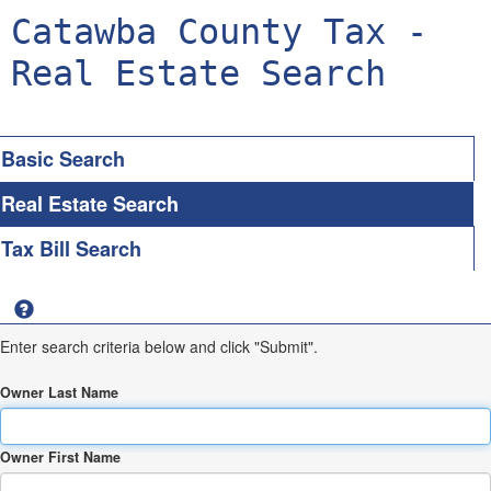
Catawba County Tax -
Real Estate Search
Basic Search
Real Estate Search
Tax Bill Search
Enter search criteria below and click "Submit".
Owner Last Name
Owner First Name