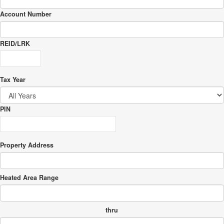
Account Number
REID/LRK
Tax Year
PIN
Property Address
Heated Area Range
thru